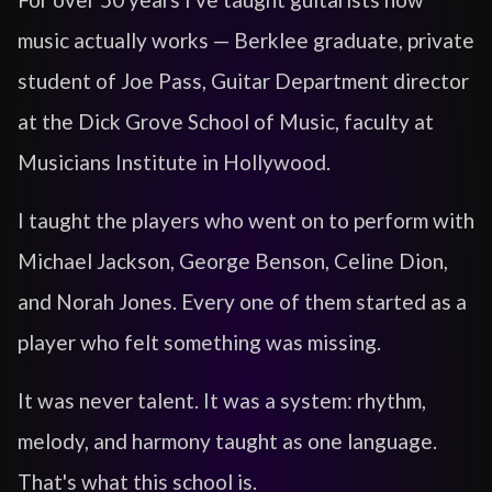
music actually works — Berklee graduate, private
student of Joe Pass, Guitar Department director
at the Dick Grove School of Music, faculty at
Musicians Institute in Hollywood.
I taught the players who went on to perform with
Michael Jackson, George Benson, Celine Dion,
and Norah Jones. Every one of them started as a
player who felt something was missing.
It was never talent. It was a system: rhythm,
melody, and harmony taught as one language.
That's what this school is.