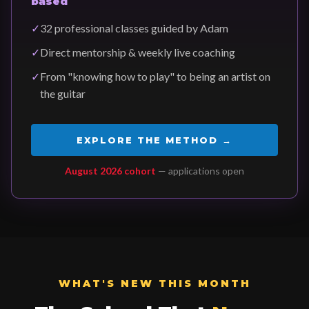
based
✓
32 professional classes guided by Adam
✓
Direct mentorship & weekly live coaching
✓
From "knowing how to play" to being an artist on
the guitar
EXPLORE THE METHOD →
August 2026 cohort
— applications open
WHAT'S NEW THIS MONTH