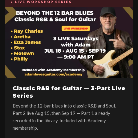
● LIVE WORKSHOP SERIES
Classic R&B for Guitar — 3-Part Live
Series
Beyond the 12-bar blues into classic R&B and Soul.
Part 2 live Aug 15, then Sep 19 — Part 1 already
recorded in the library. Included with Academy
membership.