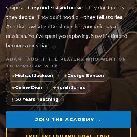
shapes —
they understand music
. They don't guess —
they decide
. They don't noodle —
they tell stories
.
And that's what guitar should be: your voice as a
musician. You've spent years playing. Now it's time to
become a musician.
ADAM TAUGHT THE PLAYERS WHO WENT ON
TO PERFORM WITH:
Michael Jackson
George Benson
★
★
Celine Dion
Norah Jones
★
★
50 Years Teaching
JOIN THE ACADEMY →
FREE FRETBOARD CHALLENGE