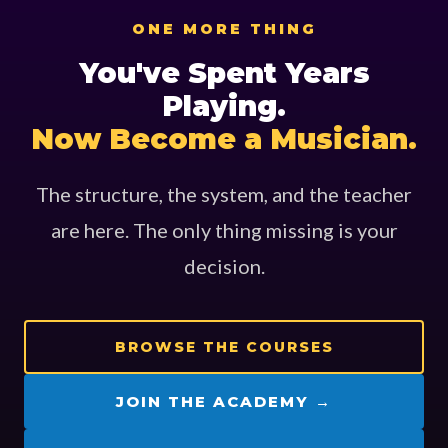
ONE MORE THING
You've Spent Years
Playing.
Now Become a Musician.
The structure, the system, and the teacher
are here. The only thing missing is your
decision.
BROWSE THE COURSES
JOIN THE ACADEMY →