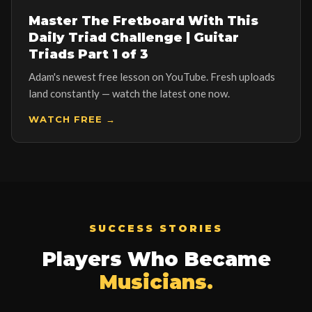
▶ NEWEST LESSON ON YOUTUBE
Master The Fretboard With This
Daily Triad Challenge | Guitar
Triads Part 1 of 3
Adam's newest free lesson on YouTube. Fresh uploads
land constantly — watch the latest one now.
WATCH FREE →
SUCCESS STORIES
Players Who Became
Musicians.