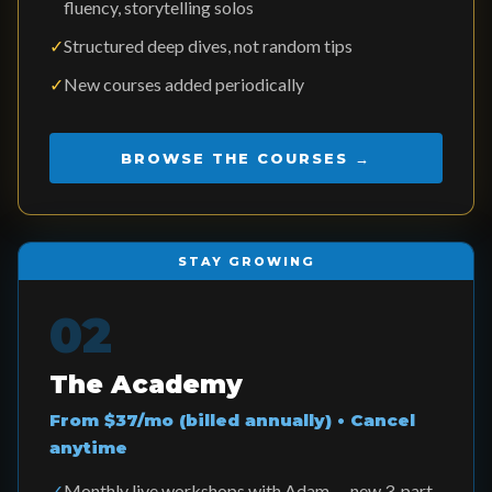
fluency, storytelling solos
✓
Structured deep dives, not random tips
✓
New courses added periodically
BROWSE THE COURSES →
STAY GROWING
02
The Academy
From $37/mo (billed annually) • Cancel
anytime
✓
Monthly live workshops with Adam — new 3-part