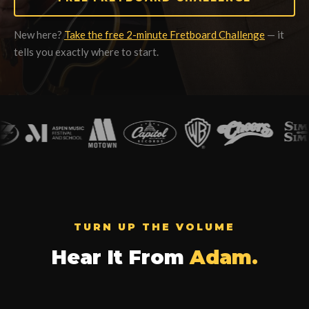
New here?
Take the free 2-minute Fretboard Challenge
— it
tells you exactly where to start.
TURN UP THE VOLUME
Hear It From
Adam.