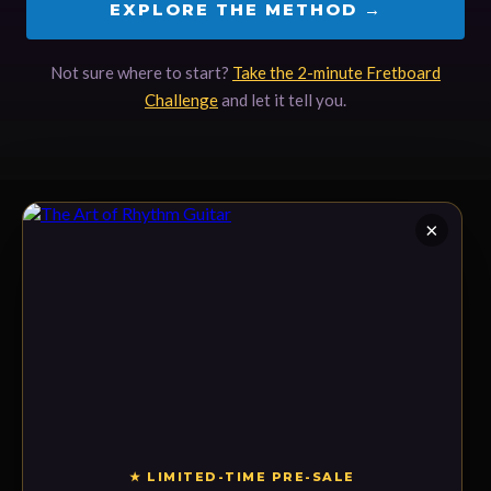
EXPLORE THE METHOD →
Not sure where to start?
Take the 2-minute Fretboard
Challenge
and let it tell you.
×
LEARN
Signature Courses
The Academy & Live
Workshops
The online guitar school for
The Method
serious players — every level,
Fretboard Challenge
one language: rhythm, melody,
and harmony.
★ LIMITED-TIME PRE-SALE