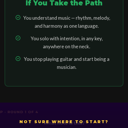
If You Take the Path
You understand music — rhythm, melody,
and harmony as one language.
You solo with intention, in any key,
anywhere on the neck.
You stop playing guitar and start being a
musician.
NOT SURE WHERE TO START?