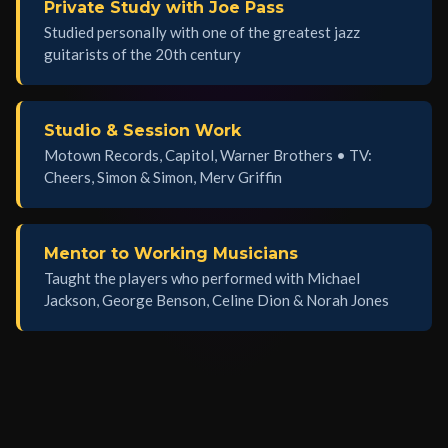
Private Study with Joe Pass
Studied personally with one of the greatest jazz
guitarists of the 20th century
Studio & Session Work
Motown Records, Capitol, Warner Brothers • TV:
Cheers, Simon & Simon, Merv Griffin
Mentor to Working Musicians
Taught the players who performed with Michael
Jackson, George Benson, Celine Dion & Norah Jones