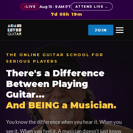
Aug 15 · 9 AM PT
LIVE
ATTEND LIVE →
7d 05h 19m
JOIN
THE ONLINE GUITAR SCHOOL FOR
SERIOUS PLAYERS
There's a Difference
Between Playing
Guitar...
And BEING a Musician.
You know the difference when you hear it. When you
see it. When you feel it. A musician doesn't just know