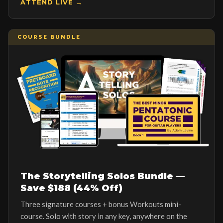
ATTEND LIVE →
COURSE BUNDLE
The Storytelling Solos Bundle —
Save $188 (44% Off)
Three signature courses + bonus Workouts mini-
course. Solo with story in any key, anywhere on the