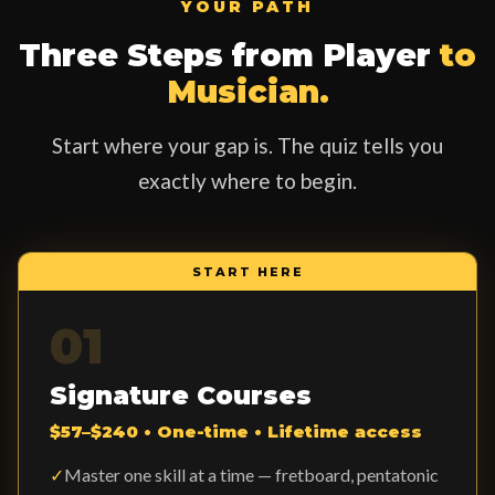
YOUR PATH
Three Steps from Player
to
Musician.
Start where your gap is. The quiz tells you
exactly where to begin.
START HERE
01
Signature Courses
$57–$240 • One-time • Lifetime access
✓
Master one skill at a time — fretboard, pentatonic