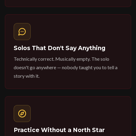
Solos That Don't Say Anything
Technically correct. Musically empty. The solo
doesn't go anywhere — nobody taught you to tell a
story with it.
Practice Without a North Star