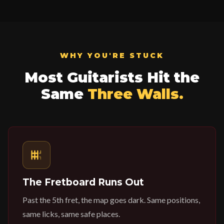
WHY YOU'RE STUCK
Most Guitarists Hit the
Same
Three Walls.
The Fretboard Runs Out
Past the 5th fret, the map goes dark. Same positions,
same licks, same safe places.