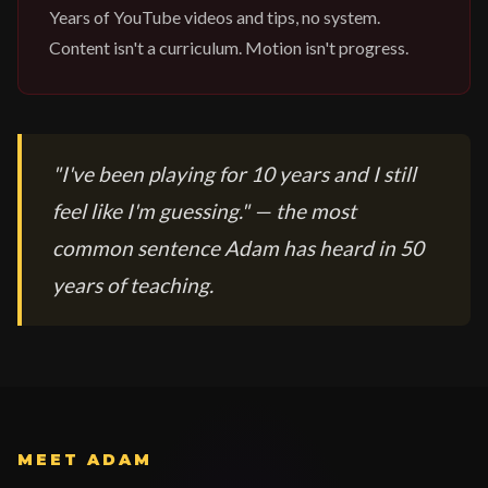
Years of YouTube videos and tips, no system.
Content isn't a curriculum. Motion isn't progress.
"I've been playing for 10 years and I still
feel like I'm guessing." — the most
common sentence Adam has heard in 50
years of teaching.
MEET ADAM