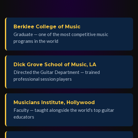
Berklee College of Music
Graduate — one of the most competitive music
programs in the world
Dick Grove School of Music, LA
Directed the Guitar Department — trained
professional session players
Musicians Institute, Hollywood
Faculty — taught alongside the world's top guitar
educators