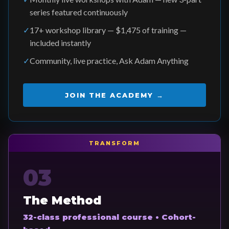
series featured continuously
✓
17+ workshop library — $1,475 of training —
included instantly
✓
Community, live practice, Ask Adam Anything
JOIN THE ACADEMY →
TRANSFORM
03
The Method
32-class professional course • Cohort-