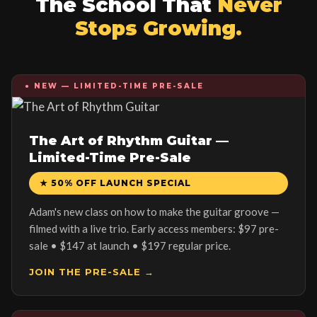
The School That
Never
Stops Growing.
● NEW — LIMITED-TIME PRE-SALE
The Art of Rhythm Guitar —
Limited-Time Pre-Sale
★ 50% OFF LAUNCH SPECIAL
Adam's new class on how to make the guitar groove —
filmed with a live trio. Early access members: $97 pre-
sale • $147 at launch • $197 regular price.
JOIN THE PRE-SALE →