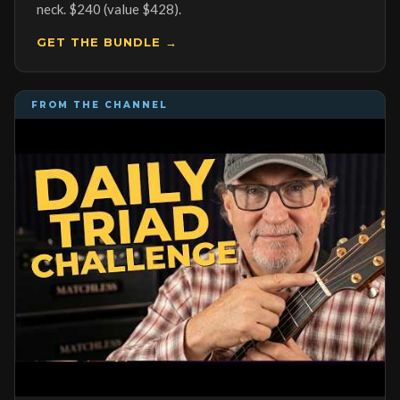
neck. $240 (value $428).
GET THE BUNDLE →
FROM THE CHANNEL