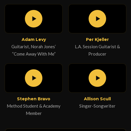
Adam Levy
Per Kjeller
Guitarist, Norah Jones’
L.A. Session Guitarist &
“Come Away With Me”
Producer
Stephen Bravo
Allison Scull
Method Student & Academy
Singer-Songwriter
Member