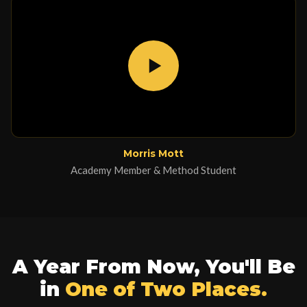
Morris Mott
Academy Member & Method Student
A Year From Now, You'll Be
in
One of Two Places.