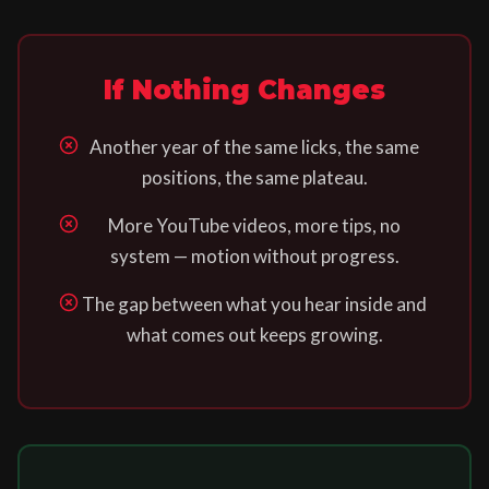
If Nothing Changes
Another year of the same licks, the same
positions, the same plateau.
More YouTube videos, more tips, no
system — motion without progress.
The gap between what you hear inside and
what comes out keeps growing.