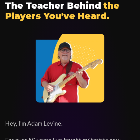
The Teacher Behind
the
Players You've Heard.
Hey, I'm Adam Levine.
For over 50 years I've taught guitarists how