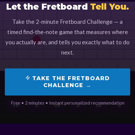
Let the Fretboard
Tell You.
Take the 2-minute Fretboard Challenge — a
timed find-the-note game that measures where
you actually are, and tells you exactly what to do
next.
TAKE THE FRETBOARD
CHALLENGE →
Free • 2 minutes • Instant personalized recommendation