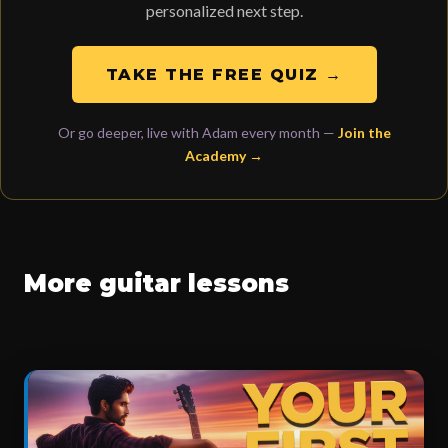
personalized next step.
TAKE THE FREE QUIZ →
Or go deeper, live with Adam every month —
Join the
Academy →
More guitar lessons