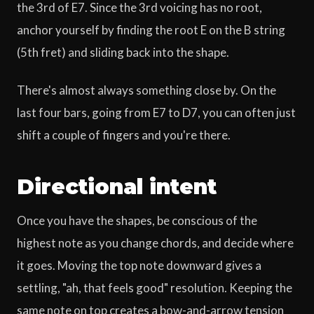
the 3rd of E7. Since the 3rd voicing has no root,
anchor yourself by finding the root E on the B string
(5th fret) and sliding back into the shape.
There's almost always something close by. On the
last four bars, going from E7 to D7, you can often just
shift a couple of fingers and you're there.
Directional intent
Once you have the shapes, be conscious of the
highest note as you change chords, and decide where
it goes. Moving the top note downward gives a
settling, "ah, that feels good" resolution. Keeping the
same note on top creates a bow-and-arrow tension