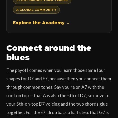
STUDY GUIDES + JAM TRACKS
A GLOBAL COMMUNITY
Explore the Academy →
Connect around the
blues
The payoff comes when you learn those same four
shapes for D7 and E7, because then you connect them
through common tones. Say you're on A7 with the
root on top — that A is also the 5th of D7, so move to
your 5th-on-top D7 voicing and the two chords glue
together. For the E7, drop back a half step: that G♯ is