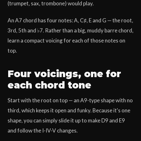
(trumpet, sax, trombone) would play.
An A7 chord has four notes: A, C♯, E and G — the root,
3rd, 5th and ♭7. Rather than a big, muddy barre chord,
learn a compact voicing for each of those notes on
top.
Four voicings, one for
each chord tone
Start with the root on top — an A9-type shape with no
third, which keeps it open and funky. Because it's one
shape, you can simply slide it up to make D9 and E9
and follow the I-IV-V changes.