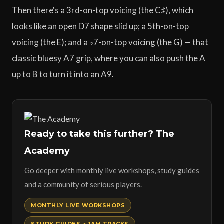
Then there's a 3rd-on-top voicing (the C♯), which
looks like an open D7 shape slid up; a 5th-on-top
voicing (the E); and a ♭7-on-top voicing (the G) — that
classic bluesy A7 grip, where you can also push the A
up to B to turn it into an A9.
Ready to take this further? The
Academy
Go deeper with monthly live workshops, study guides
and a community of serious players.
MONTHLY LIVE WORKSHOPS