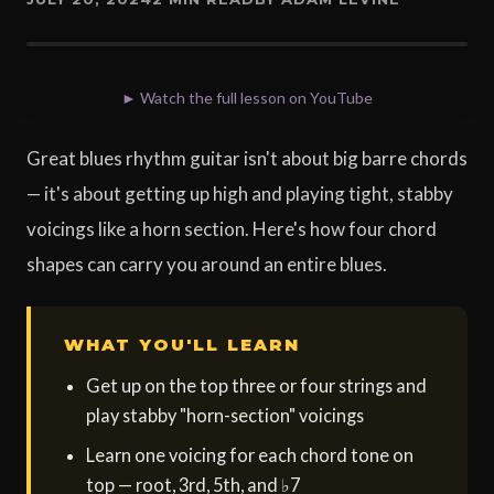
► Watch the full lesson on YouTube
Great blues rhythm guitar isn't about big barre chords
— it's about getting up high and playing tight, stabby
voicings like a horn section. Here's how four chord
shapes can carry you around an entire blues.
WHAT YOU'LL LEARN
Get up on the top three or four strings and
play stabby "horn-section" voicings
Learn one voicing for each chord tone on
top — root, 3rd, 5th, and ♭7