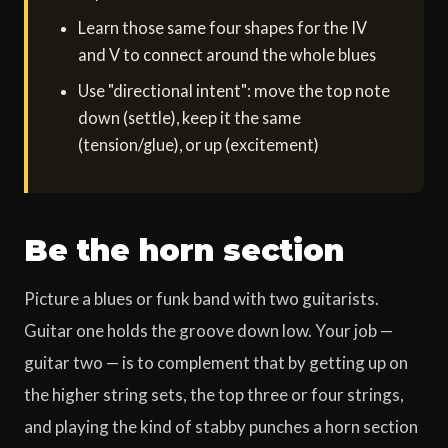
Learn those same four shapes for the IV
and V to connect around the whole blues
Use "directional intent": move the top note
down (settle), keep it the same
(tension/glue), or up (excitement)
Be the horn section
Picture a blues or funk band with two guitarists.
Guitar one holds the groove down low. Your job —
guitar two — is to complement that by getting up on
the higher string sets, the top three or four strings,
and playing the kind of stabby punches a horn section