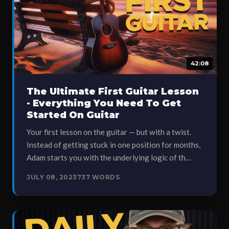
42:08
The Ultimate First Guitar Lesson
- Everything You Need To Get
Started On Guitar
Your first lesson on the guitar — but with a twist.
Instead of getting stuck in one position for months,
Adam starts you with the underlying logic of th…
JULY 08, 2023
737 WORDS