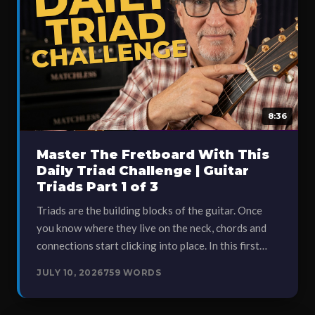
8:36
Master The Fretboard With This
Daily Triad Challenge | Guitar
Triads Part 1 of 3
Triads are the building blocks of the guitar. Once
you know where they live on the neck, chords and
connections start clicking into place. In this first…
JULY 10, 2026
759 WORDS