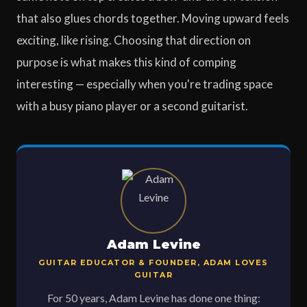
that also glues chords together. Moving upward feels
exciting, like rising. Choosing that direction on
purpose is what makes this kind of comping
interesting — especially when you're trading space
with a busy piano player or a second guitarist.
Adam Levine
GUITAR EDUCATOR & FOUNDER, ADAM LOVES
GUITAR
For 50 years, Adam Levine has done one thing: