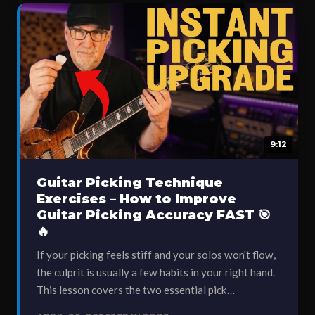
9:12
Guitar Picking Technique
Exercises – How to Improve
Guitar Picking Accuracy FAST 🎯
🔥
If your picking feels stiff and your solos won't flow,
the culprit is usually a few habits in your right hand.
This lesson covers the two essential pick…