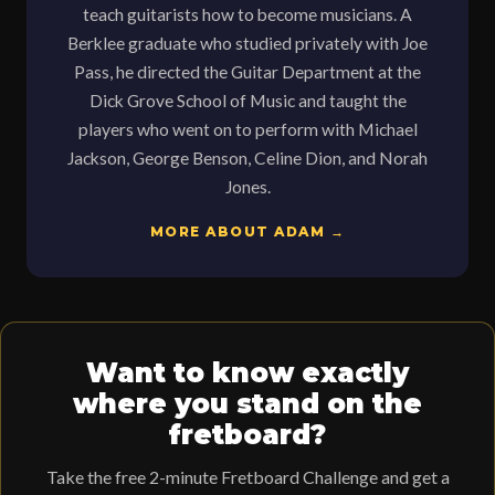
teach guitarists how to become musicians. A
Berklee graduate who studied privately with Joe
Pass, he directed the Guitar Department at the
Dick Grove School of Music and taught the
players who went on to perform with Michael
Jackson, George Benson, Celine Dion, and Norah
Jones.
MORE ABOUT ADAM →
Want to know exactly
where you stand on the
fretboard?
Take the free 2-minute Fretboard Challenge and get a