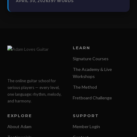
APRIL 30, 2026
397 WORDS
LEARN
Signature Courses
The Academy & Live
Workshops
The online guitar school for
The Method
serious players — every level,
one language: rhythm, melody,
Fretboard Challenge
and harmony.
EXPLORE
SUPPORT
About Adam
Member Login