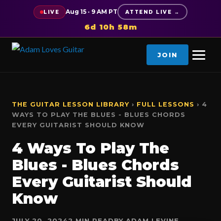
Aug 15 · 9 AM PT
LIVE
ATTEND LIVE →
6d 10h 58m
JOIN
THE GUITAR LESSON LIBRARY
›
FULL LESSONS
› 4
WAYS TO PLAY THE BLUES - BLUES CHORDS
EVERY GUITARIST SHOULD KNOW
4 Ways To Play The
Blues - Blues Chords
Every Guitarist Should
Know
JULY 20, 2024
2 MIN READ
BY ADAM LEVINE