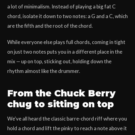
a lot of minimalism. Instead of playing a big fat C
chord, isolate it down to two notes: a G and a C, which
are the fifth and the root of the chord.
While everyone else plays full chords, coming in tight
on just two notes puts you in a different place in the
mix — up on top, sticking out, holding down the
rhythm almost like the drummer.
From the Chuck Berry
chug to sitting on top
We've all heard the classic barre-chord riff where you
hold a chord and lift the pinky to reach a note above it