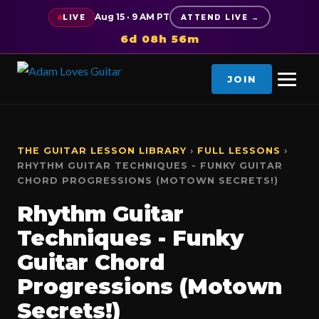
Aug 15 · 9 AM PT
LIVE
ATTEND LIVE →
6d 08h 56m
JOIN
THE GUITAR LESSON LIBRARY
›
FULL LESSONS
›
RHYTHM GUITAR TECHNIQUES - FUNKY GUITAR
CHORD PROGRESSIONS (MOTOWN SECRETS!)
Rhythm Guitar
Techniques - Funky
Guitar Chord
Progressions (Motown
Secrets!)