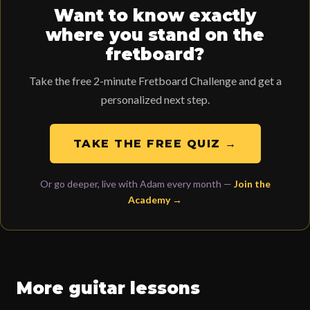
Want to know exactly
where you stand on the
fretboard?
Take the free 2-minute Fretboard Challenge and get a
personalized next step.
TAKE THE FREE QUIZ →
Or go deeper, live with Adam every month —
Join the
Academy →
More guitar lessons