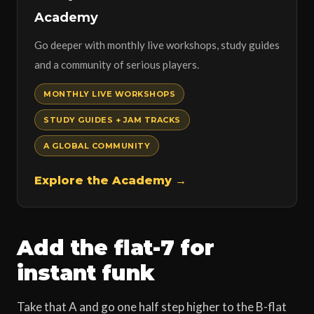
Academy
Go deeper with monthly live workshops, study guides
and a community of serious players.
MONTHLY LIVE WORKSHOPS
STUDY GUIDES + JAM TRACKS
A GLOBAL COMMUNITY
Explore the Academy →
Add the flat-7 for
instant funk
Take that A and go one half step higher to the B-flat