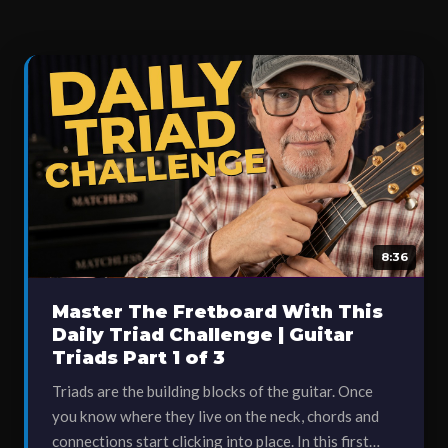
8:36
Master The Fretboard With This
Daily Triad Challenge | Guitar
Triads Part 1 of 3
Triads are the building blocks of the guitar. Once
you know where they live on the neck, chords and
connections start clicking into place. In this first…