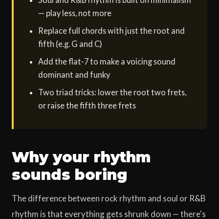
— play less, not more
Replace full chords with just the root and
fifth (e.g. G and C)
Add the flat-7 to make a voicing sound
dominant and funky
Two triad tricks: lower the root two frets,
or raise the fifth three frets
Why your rhythm
sounds boring
The difference between rock rhythm and soul or R&B
rhythm is that everything gets shrunk down — there's