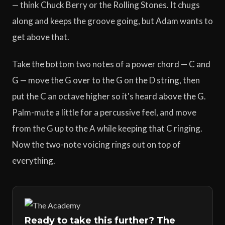
— think Chuck Berry or the Rolling Stones. It chugs
along and keeps the groove going, but Adam wants to
get above that.
Take the bottom two notes of a power chord — C and
G — move the G over to the G on the D string, then
put the C an octave higher so it's heard above the G.
Palm-mute a little for a percussive feel, and move
from the G up to the A while keeping that C ringing.
Now the two-note voicing rings out on top of
everything.
Ready to take this further? The