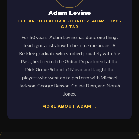
Adam Levine
GUITAR EDUCATOR & FOUNDER, ADAM LOVES
GUITAR
For 50 years, Adam Levine has done one thing:
teach guitarists how to become musicians. A
Berklee graduate who studied privately with Joe
Pass, he directed the Guitar Department at the
Dick Grove School of Music and taught the
players who went on to perform with Michael
Jackson, George Benson, Celine Dion, and Norah
Jones.
MORE ABOUT ADAM →