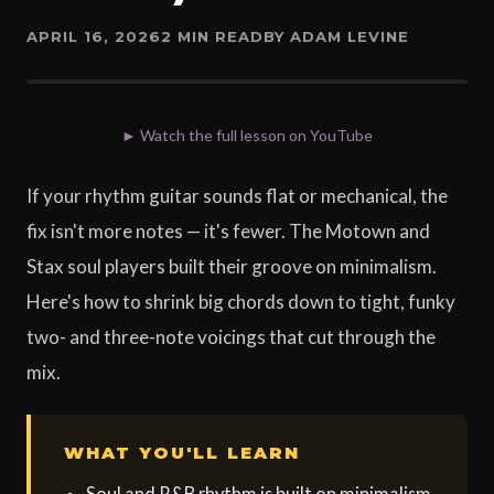
APRIL 16, 2026
2 MIN READ
BY ADAM LEVINE
► Watch the full lesson on YouTube
If your rhythm guitar sounds flat or mechanical, the
fix isn't more notes — it's fewer. The Motown and
Stax soul players built their groove on minimalism.
Here's how to shrink big chords down to tight, funky
two- and three-note voicings that cut through the
mix.
WHAT YOU'LL LEARN
Soul and R&B rhythm is built on minimalism