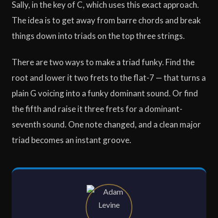
Sally, in the key of C, which uses this exact approach.
The idea is to get away from barre chords and break
things down into triads on the top three strings.
There are two ways to make a triad funky. Find the
root and lower it two frets to the flat-7 — that turns a
plain G voicing into a funky dominant sound. Or find
the fifth and raise it three frets for a dominant-
seventh sound. One note changed, and a clean major
triad becomes an instant groove.