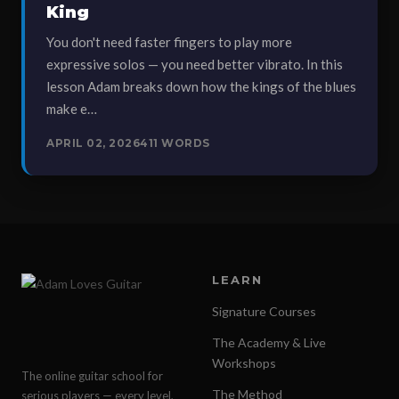
King
You don't need faster fingers to play more
expressive solos — you need better vibrato. In this
lesson Adam breaks down how the kings of the blues
make e…
APRIL 02, 2026
411 WORDS
LEARN
Signature Courses
The Academy & Live
Workshops
The online guitar school for
The Method
serious players — every level,