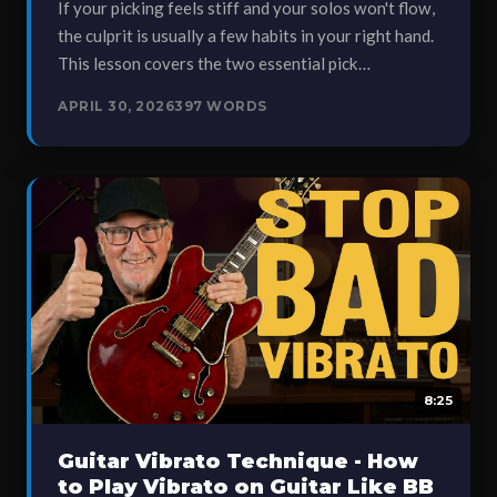
If your picking feels stiff and your solos won't flow,
the culprit is usually a few habits in your right hand.
This lesson covers the two essential pick…
APRIL 30, 2026
397 WORDS
8:25
Guitar Vibrato Technique - How
to Play Vibrato on Guitar Like BB