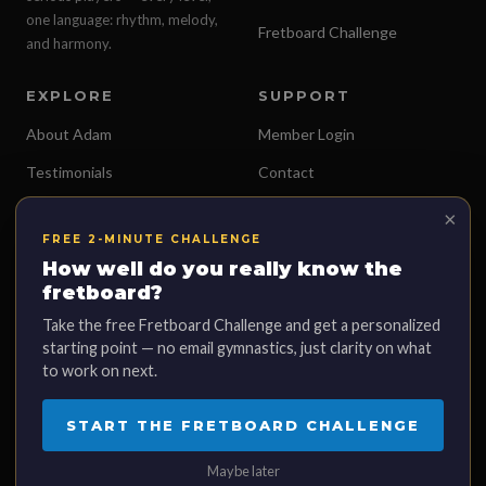
one language: rhythm, melody,
Fretboard Challenge
and harmony.
EXPLORE
SUPPORT
About Adam
Member Login
Testimonials
Contact
Free Lessons
Terms of Service
×
FREE 2-MINUTE CHALLENGE
Merch Store
Privacy Policy
How well do you really know the
fretboard?
Take the free Fretboard Challenge and get a personalized
starting point — no email gymnastics, just clarity on what
© 2026 Adam Loves Guitar, LLC. All rights reserved.
to work on next.
This site is not a part of the Facebook website or Facebook™ Inc. Additionally,
this site is NOT endorsed by Facebook in any way. FACEBOOK is a trademark
START THE FRETBOARD CHALLENGE
of FACEBOOK, Inc. Results mentioned on this page are individual
experiences. Your results may vary.
Maybe later