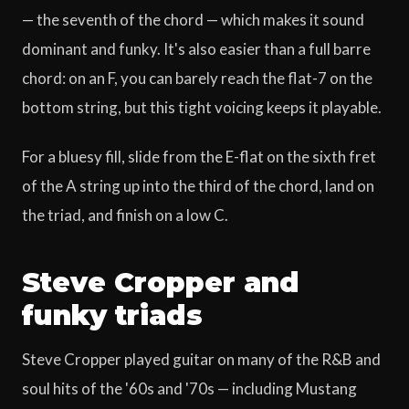
— the seventh of the chord — which makes it sound
dominant and funky. It's also easier than a full barre
chord: on an F, you can barely reach the flat-7 on the
bottom string, but this tight voicing keeps it playable.
For a bluesy fill, slide from the E-flat on the sixth fret
of the A string up into the third of the chord, land on
the triad, and finish on a low C.
Steve Cropper and
funky triads
Steve Cropper played guitar on many of the R&B and
soul hits of the '60s and '70s — including Mustang