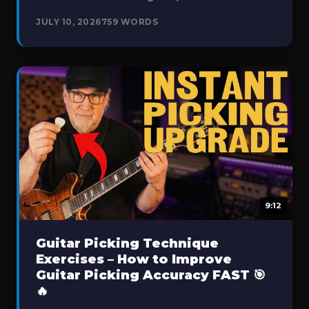
JULY 10, 2026
759 WORDS
9:12
Guitar Picking Technique
Exercises – How to Improve
Guitar Picking Accuracy FAST 🎯
🔥