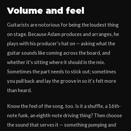
Volume and feel
Guitarists are notorious for being the loudest thing
on stage. Because Adam produces and arranges, he
plays with his producer's hat on — asking what the
guitar sounds like coming across the board, and
whether it's sitting where it should in the mix.
Sometimes the part needs to stick out; sometimes
you pull back and lay the groove in so it's felt more
than heard.
Know the feel of the song, too. Is it a shuffle, a 16th-
note funk, an eighth-note driving thing? Then choose
the sound that serves it — something pumping and