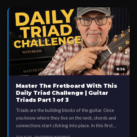
8:36
Master The Fretboard With This
Daily Triad Challenge | Guitar
Triads Part 1 of 3
Triads are the building blocks of the guitar. Once
you know where they live on the neck, chords and
connections start clicking into place. In this first…