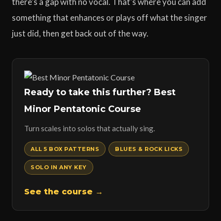
there's a gap with no vocal. That's where you can add
something that enhances or plays off what the singer
just did, then get back out of the way.
Ready to take this further? Best
Minor Pentatonic Course
Turn scales into solos that actually sing.
ALL 5 BOX PATTERNS
BLUES & ROCK LICKS
SOLO IN ANY KEY
See the course →