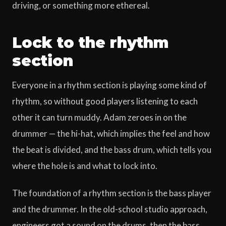
driving, or something more ethereal.
Lock to the rhythm
section
Everyone in a rhythm section is playing some kind of
rhythm, so without good players listening to each
other it can turn muddy. Adam zeroes in on the
drummer — the hi-hat, which implies the feel and how
the beat is divided, and the bass drum, which tells you
where the hole is and what to lock into.
The foundation of a rhythm section is the bass player
and the drummer. In the old-school studio approach,
engineers got a sound on the drums, then the bass,