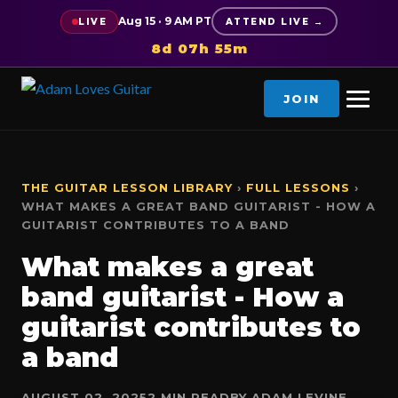
Aug 15 · 9 AM PT
LIVE
ATTEND LIVE →
8d 07h 55m
JOIN
THE GUITAR LESSON LIBRARY
›
FULL LESSONS
›
WHAT MAKES A GREAT BAND GUITARIST - HOW A
GUITARIST CONTRIBUTES TO A BAND
What makes a great
band guitarist - How a
guitarist contributes to
a band
AUGUST 02, 2025
2 MIN READ
BY ADAM LEVINE