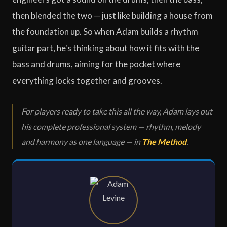
then blended the two — just like building a house from
the foundation up. So when Adam builds a rhythm
guitar part, he's thinking about how it fits with the
bass and drums, aiming for the pocket where
everything locks together and grooves.
For players ready to take this all the way, Adam lays out
his complete professional system — rhythm, melody
and harmony as one language — in
The Method
.