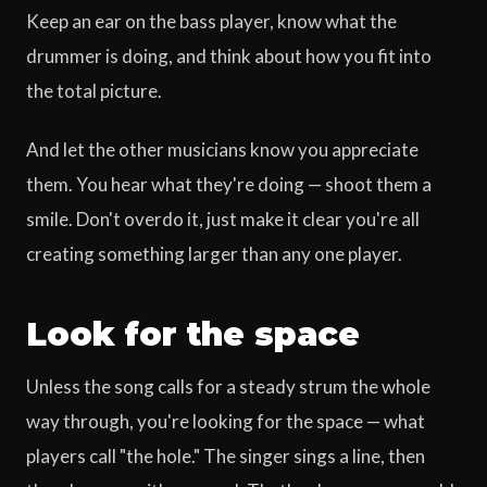
Keep an ear on the bass player, know what the
drummer is doing, and think about how you fit into
the total picture.
And let the other musicians know you appreciate
them. You hear what they're doing — shoot them a
smile. Don't overdo it, just make it clear you're all
creating something larger than any one player.
Look for the space
Unless the song calls for a steady strum the whole
way through, you're looking for the space — what
players call "the hole." The singer sings a line, then