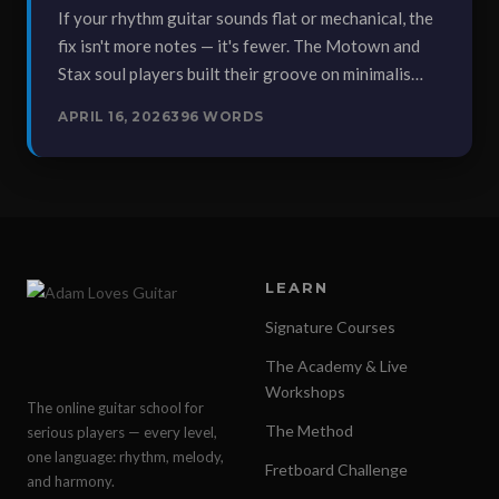
If your rhythm guitar sounds flat or mechanical, the
fix isn't more notes — it's fewer. The Motown and
Stax soul players built their groove on minimalis…
APRIL 16, 2026
396 WORDS
LEARN
Signature Courses
The Academy & Live
Workshops
The online guitar school for
The Method
serious players — every level,
one language: rhythm, melody,
Fretboard Challenge
and harmony.