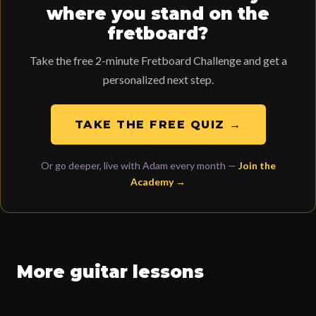
where you stand on the
fretboard?
Take the free 2-minute Fretboard Challenge and get a
personalized next step.
TAKE THE FREE QUIZ →
Or go deeper, live with Adam every month —
Join the
Academy →
More guitar lessons