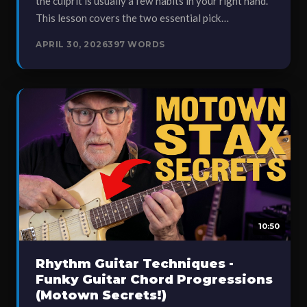
the culprit is usually a few habits in your right hand.
This lesson covers the two essential pick…
APRIL 30, 2026
397 WORDS
10:50
Rhythm Guitar Techniques -
Funky Guitar Chord Progressions
(Motown Secrets!)