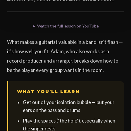
► Watch the full lesson on YouTube
What makes a guitarist valuable in a band isn't flash —
it's how well you fit. Adam, who also works as a
record producer and arranger, breaks down how to
be the player every group wants in the room.
WHAT YOU'LL LEARN
Get out of your isolation bubble — put your
ears on the bass and drums
Play the spaces ("the hole"), especially when
the singer rests