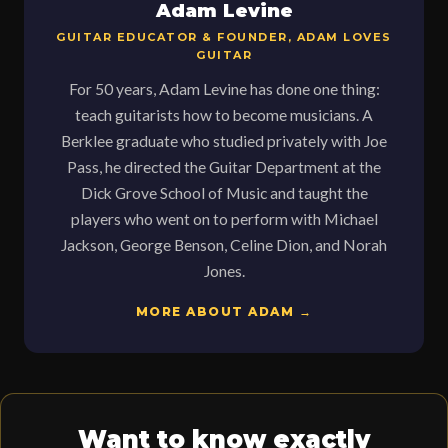
Adam Levine
GUITAR EDUCATOR & FOUNDER, ADAM LOVES
GUITAR
For 50 years, Adam Levine has done one thing:
teach guitarists how to become musicians. A
Berklee graduate who studied privately with Joe
Pass, he directed the Guitar Department at the
Dick Grove School of Music and taught the
players who went on to perform with Michael
Jackson, George Benson, Celine Dion, and Norah
Jones.
MORE ABOUT ADAM →
Want to know exactly