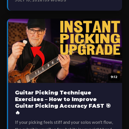
JULY 10, 2026
759 WORDS
9:12
Guitar Picking Technique
Exercises – How to Improve
Guitar Picking Accuracy FAST 🎯
🔥
If your picking feels stiff and your solos won't flow,