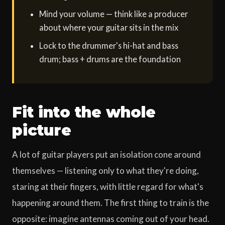
Mind your volume — think like a producer
about where your guitar sits in the mix
Lock to the drummer's hi-hat and bass
drum; bass + drums are the foundation
Fit into the whole
picture
A lot of guitar players put an isolation cone around
themselves — listening only to what they're doing,
staring at their fingers, with little regard for what's
happening around them. The first thing to train is the
opposite: imagine antennas coming out of your head.